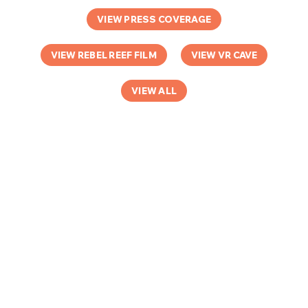
VIEW PRESS COVERAGE
VIEW REBEL REEF FILM
VIEW VR CAVE
VIEW ALL