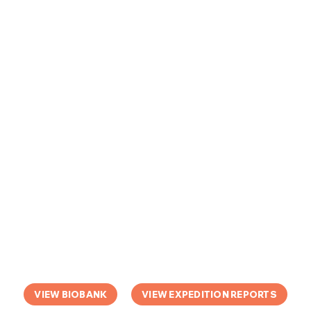
VIEW BIOBANK
VIEW EXPEDITION REPORTS