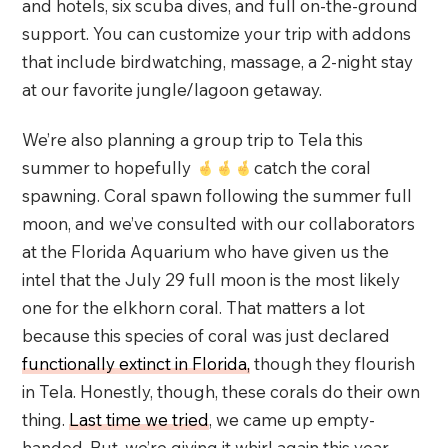
and hotels, six scuba dives, and full on-the-ground
support. You can customize your trip with addons
that include birdwatching, massage, a 2-night stay
at our favorite jungle/lagoon getaway.
We’re also planning a group trip to Tela this
summer to hopefully
catch the coral
spawning. Coral spawn following the summer full
moon, and we’ve consulted with our collaborators
at the Florida Aquarium who have given us the
intel that the July 29 full moon is the most likely
one for the elkhorn coral. That matters a lot
because this species of coral was just declared
functionally extinct in Florida,
though they flourish
in Tela. Honestly, though, these corals do their own
thing.
Last time we tried
, we came up empty-
handed. But, we’re giving it whirl again this year.