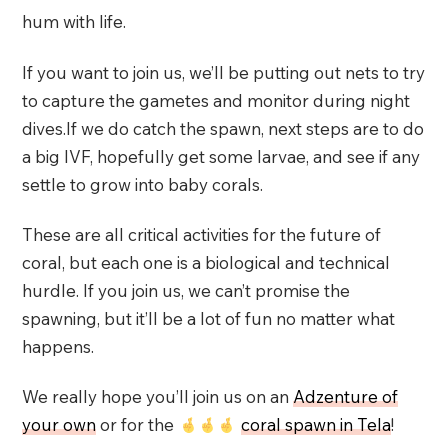
hum with life.
If you want to join us, we’ll be putting out nets to try
to capture the gametes and monitor during night
dives.If we do catch the spawn, next steps are to do
a big IVF, hopefully get some larvae, and see if any
settle to grow into baby corals.
These are all critical activities for the future of
coral, but each one is a biological and technical
hurdle. If you join us, we can’t promise the
spawning, but it’ll be a lot of fun no matter what
happens.
We really hope you’ll join us on an
Adzenture of
your own
or for the
coral spawn in Tela
!