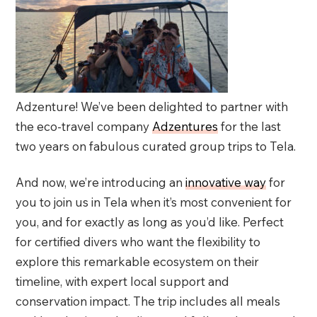
Adzenture! We’ve been delighted to partner with
the eco-travel company
Adzentures
for the last
two years on fabulous curated group trips to Tela.
And now, we’re introducing an
innovative way
for
you to join us in Tela when it’s most convenient for
you, and for exactly as long as you’d like. Perfect
for certified divers who want the flexibility to
explore this remarkable ecosystem on their
timeline, with expert local support and
conservation impact. The trip includes all meals