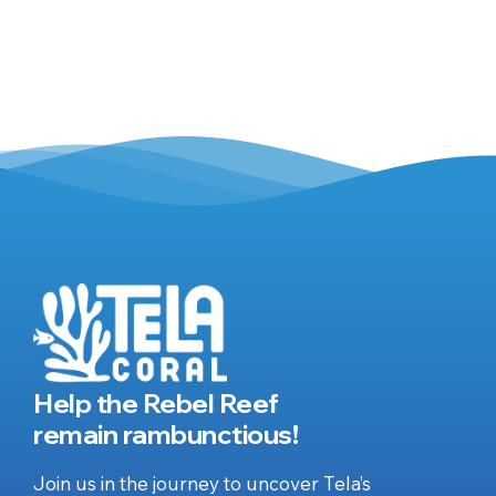
Help the Rebel Reef
remain rambunctious!
Join us in the journey to uncover Tela’s