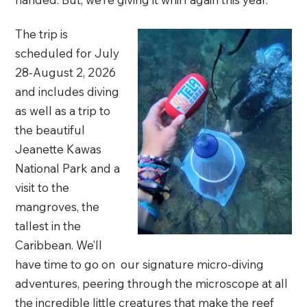
The trip is
scheduled for July
28-August 2, 2026
and includes diving
as well as a trip to
the beautiful
Jeanette Kawas
National Park and a
visit to the
mangroves, the
tallest in the
Caribbean. We’ll
have time to go on our signature micro-diving
adventures, peering through the microscope at all
the incredible little creatures that make the reef