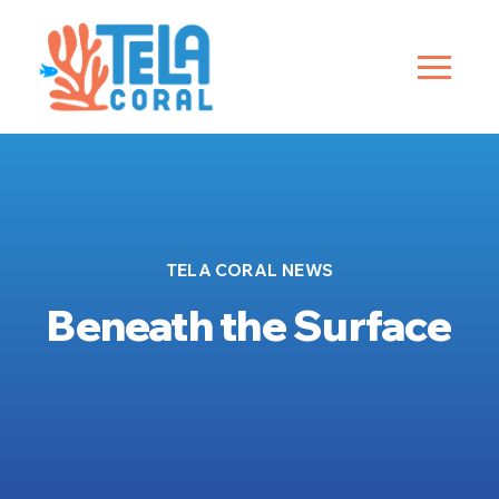
TELA CORAL NEWS
Beneath the Surface