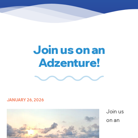
Join us on an
Adzenture!
JANUARY 26, 2026
Join us
on an