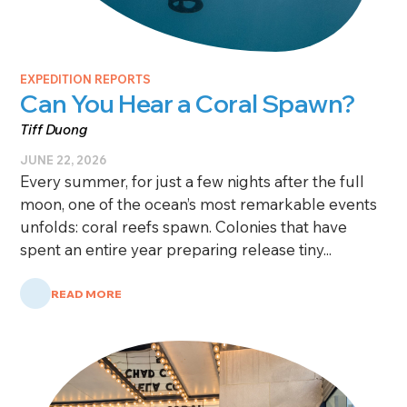
EXPEDITION REPORTS
Can You Hear a Coral Spawn?
Tiff Duong
JUNE 22, 2026
Every summer, for just a few nights after the full
moon, one of the ocean’s most remarkable events
unfolds: coral reefs spawn. Colonies that have
spent an entire year preparing release tiny...
READ MORE