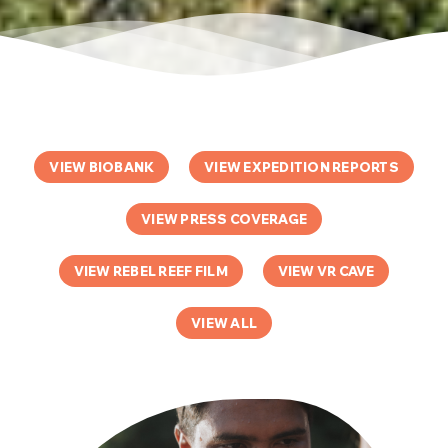
VIEW BIOBANK
VIEW EXPEDITION REPORTS
VIEW PRESS COVERAGE
VIEW REBEL REEF FILM
VIEW VR CAVE
VIEW ALL