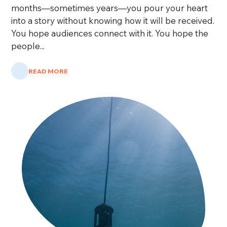
months—sometimes years—you pour your heart
into a story without knowing how it will be received.
You hope audiences connect with it. You hope the
people...
READ MORE