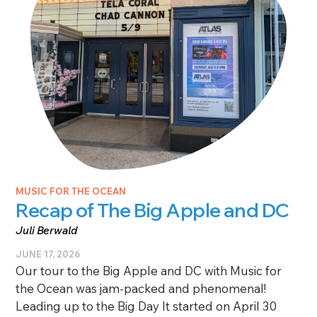
MUSIC FOR THE OCEAN
Recap of The Big Apple and DC
Juli Berwald
JUNE 17, 2026
Our tour to the Big Apple and DC with Music for
the Ocean was jam-packed and phenomenal!
Leading up to the Big Day It started on April 30