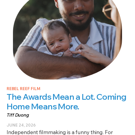
REBEL REEF FILM
The Awards Mean a Lot. Coming
Home Means More.
Tiff Duong
JUNE 24, 2026
Independent filmmaking is a funny thing. For