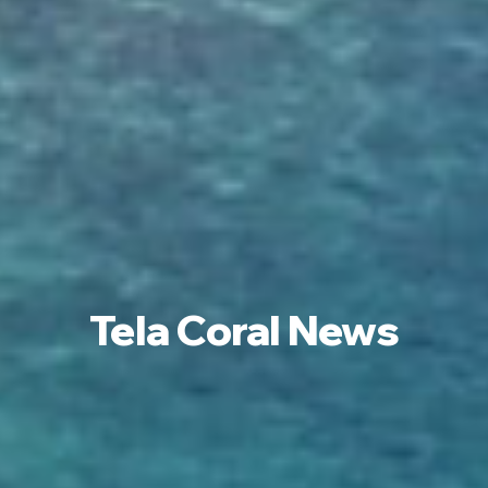
Tela Coral News