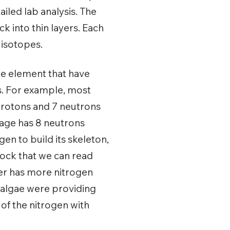
iled lab analysis. The
ock into thin layers. Each
r isotopes.
me element that have
s. For example, most
protons and 7 neutrons
tage has 8 neutrons
gen to build its skeleton,
rock that we can read
yer has more nitrogen
e algae were providing
 of the nitrogen with