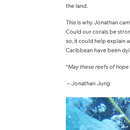
the land.
This is why Jonathan cam
Could our corals be stro
so, it could help explain
Caribbean have been dyin
“
May these reefs of hope r
– Jonathan Jung