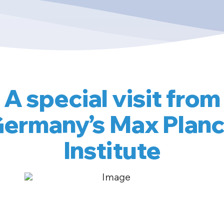
A special visit from
ermany’s Max Plan
Institute