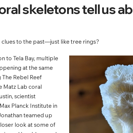
ral skeletons tell us a
clues to the past—just like tree rings?
n to Tela Bay, multiple
appening at the same
g The Rebel Reef
e Matz Lab coral
tin, scientist
ax Planck Institute in
 Jonathan teamed up
closer look at some of