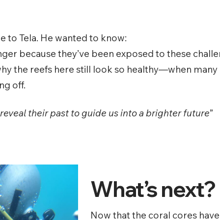
e to Tela. He wanted to know:
nger because they’ve been exposed to these challen
 why the reefs here still look so healthy—when many 
g off.
eveal their past to guide us into a brighter future
”
What’s next?
Now that the coral cores have 