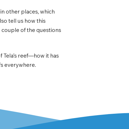
l in other places, which
so tell us how this
 couple of the questions
f Tela’s reef—how it has
efs everywhere.