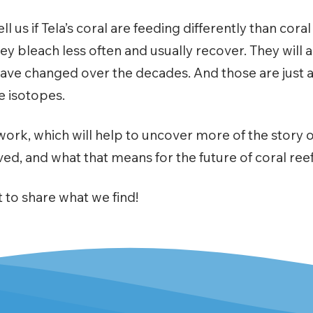
ll us if Tela’s coral are feeding differently than cora
y bleach less often and usually recover. They will al
ave changed over the decades. And those are just a
e isotopes.
work, which will help to uncover more of the story o
ved, and what that means for the future of coral re
 to share what we find!