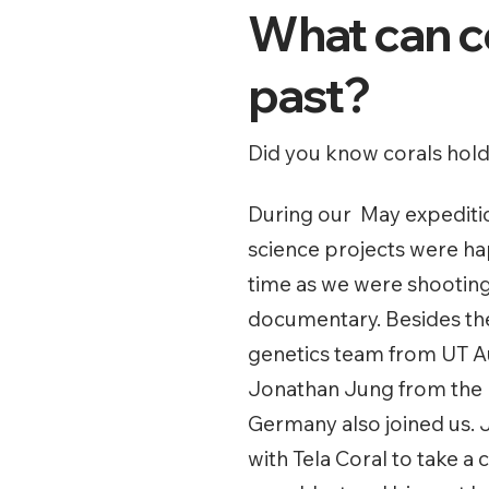
What can co
past?
Did you know corals hold 
During our May expeditio
science projects were h
time as we were shootin
documentary. Besides th
genetics team from UT Aus
Jonathan Jung from the M
Germany also joined us.
with Tela Coral to take a 