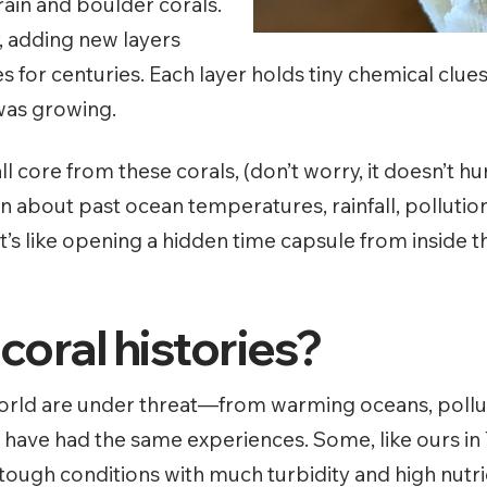
rain and boulder corals.
, adding new layers
s for centuries.
Each layer holds tiny chemical clu
 was growing.
all core from these corals, (don’t worry, it doesn’t h
rn about past ocean temperatures, rainfall, pollutio
’s like opening a hidden time capsule from inside th
oral histories?
 world are under threat—from warming oceans, pollut
fs have had the same experiences. Some, like ours in
 tough conditions with much turbidity and high nutr