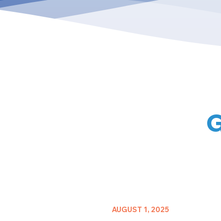
G
AUGUST 1, 2025