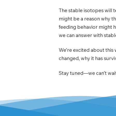
The stable isotopes will te
might be a reason why the
feeding behavior might h
we can answer with stabl
We’re excited about this 
changed, why it has survi
Stay tuned—we can’t wait