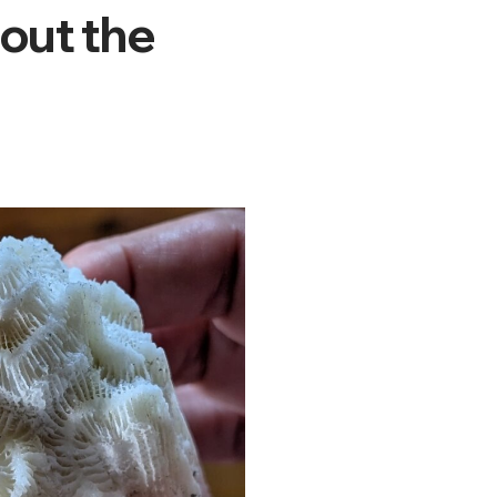
bout the