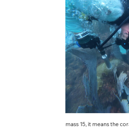
mass 15, it means the co