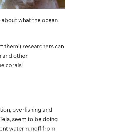
es about what the ocean
urt them!) researchers can
n and other
e corals!
ion, overfishing and
 Tela, seem to be doing
ient water runoff from