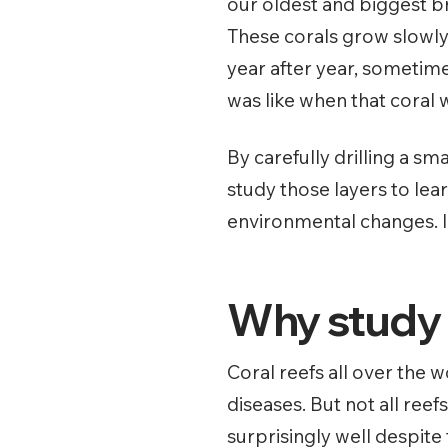
our oldest and biggest b
These corals grow slowly
year after year, sometime
was like when that coral
By carefully drilling a sm
study those layers to lea
environmental changes. It
Why study c
Coral reefs all over the
diseases. But not all ree
surprisingly well despite