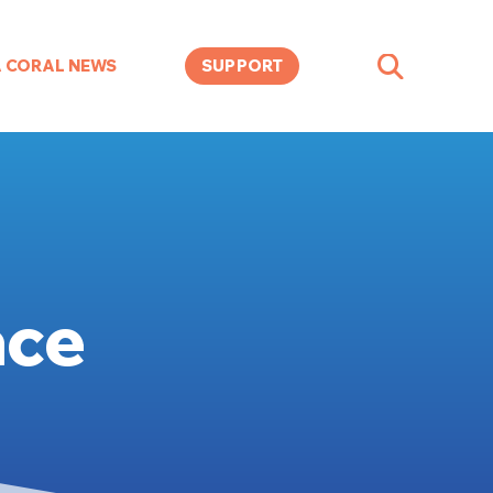
A CORAL NEWS
SUPPORT
ace