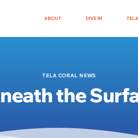
ABOUT
DIVE IN
TEL
TELA CORAL NEWS
neath the Surf