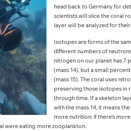
head back to Germany for deta
scientists will slice the coral r
layer will be analyzed for thei
Isotopes are forms of the sa
different numbers of neutron
nitrogen on our planet has 7 
(mass 14), but a small percen
(mass 15). The coral uses nitro
preserving those isotopes in 
through time. If a skeleton la
with the mass 14, it means th
more nutrition; if there’s more
ral were eating more zooplankton.