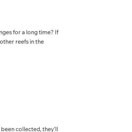
ges for a long time? If
other reefs in the
been collected, they’ll