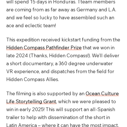
will spend 15 days in Honduras. Tteam members
are coming from as far away as Germany and L.A.
and we feel so lucky to have assembled such an
ace and eclectic team!
This expedition received kickstart funding from the
Hidden Compass Pathfinder Prize
that we won in
late 2024 (Thanks, Hidden Compass!). We’ll deliver
a short documentary, a 360 degree underwater
VR experience, and dispatches from the field for
Hidden Compass Allies.
The filming is also supported by an
Ocean Culture
Life Storytelling Grant
, which we were pleased to
win in early 2025! This will support an all-Spanish
trailer to help with dissemination of the short in
Latin America – where it can have the most impact.