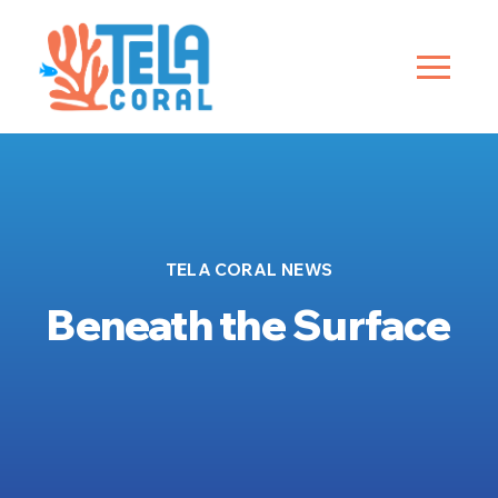
TELA CORAL NEWS
Beneath the Surface