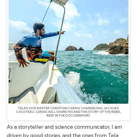
TELA’S DIVE MASTER CHRISTIAN CARIAS CHANNELING JACQUES
COUSTEAU. CARIAS WILL SHARE HIS AND THE STORY OF THE REBEL
REEF IN THE DOCUMENTARY.
As a storyteller and science communicator, I am
driven
by good stories, and the ones from Tela