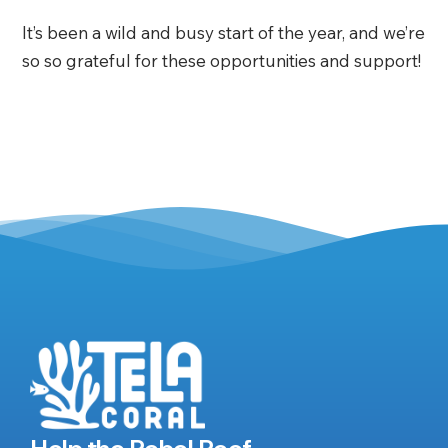
It’s been a wild and busy start of the year, and we’re
so so grateful for these opportunities and support!
Help the Rebel Reef