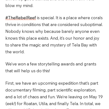
blow my mind.
#TheRebelReef
is special. It is a place where corals
thrive in conditions that are considered suboptimal.
Nobody knows why because barely anyone even
knows this place exists. And, it’s our honor and joy
to share the magic and mystery of Tela Bay with
the world.
We’ve won a few storytelling awards and grants
that will help us do this!
First, we have an upcoming expedition that’s part
documentary filming, part scientific exploration,
and a lot of chaos and fun. We’re leaving on May 19
(eek!) for Roatan, Utila, and finally Tela. In total, we