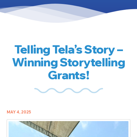
Telling Tela’s Story –
Winning Storytelling
Grants!
MAY 4, 2025