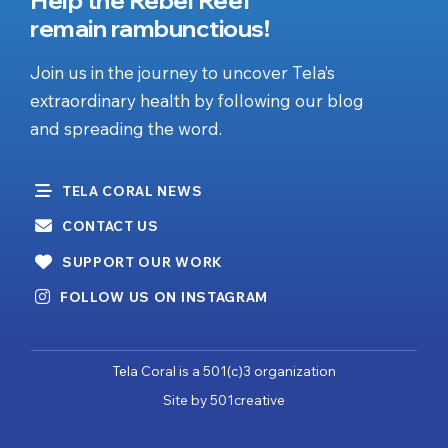
remain rambunctious!
Join us in the journey to uncover Tela’s
extraordinary health by following our blog
and spreading the word.
TELA CORAL NEWS
CONTACT US
SUPPORT OUR WORK
FOLLOW US ON INSTAGRAM
Tela Coral is a 501(c)3 organization
Site by
501creative