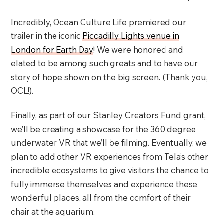
Incredibly, Ocean Culture Life premiered our
trailer in the iconic
Piccadilly Lights venue in
London for Earth Day
! We were honored and
elated to be among such greats and to have our
story of hope shown on the big screen. (Thank you,
OCL!).
Finally, as part of our Stanley Creators Fund grant,
we’ll be creating a showcase for the 360 degree
underwater VR
that we’ll be filming. Eventually, we
plan to add other VR experiences from Tela’s other
incredible ecosystems to give visitors the chance to
fully immerse themselves and experience these
wonderful places, all from the comfort of their
chair at the aquarium.