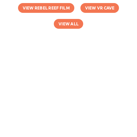
VIEW REBEL REEF FILM
VIEW VR CAVE
VIEW ALL