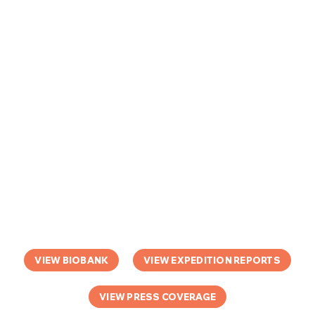
VIEW BIOBANK
VIEW EXPEDITION REPORTS
VIEW PRESS COVERAGE