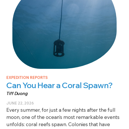
EXPEDITION REPORTS
Can You Hear a Coral Spawn?
Tiff Duong
JUNE 22, 2026
Every summer, for just a few nights after the full
moon, one of the ocean’s most remarkable events
unfolds: coral reefs spawn. Colonies that have