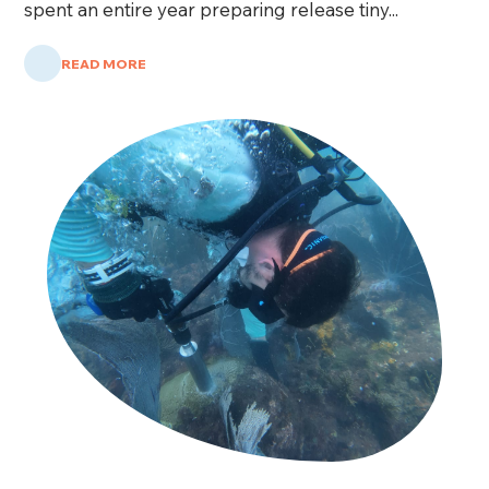
spent an entire year preparing release tiny...
READ MORE