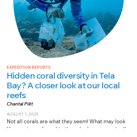
EXPEDITION REPORTS
Hidden coral diversity in Tela
Bay? A closer look at our local
reefs
Chantal Piët
AUGUST 1, 2025
Not all corals are what they seem! What may look
like one type of coral to the naked eye can actually
be several different types—genetically speaking.