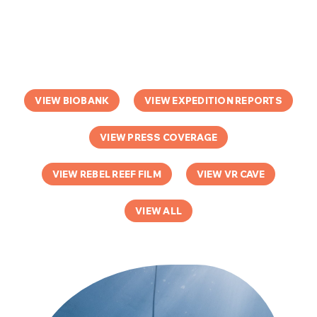
VIEW BIOBANK
VIEW EXPEDITION REPORTS
VIEW PRESS COVERAGE
VIEW REBEL REEF FILM
VIEW VR CAVE
VIEW ALL