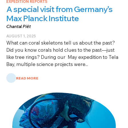
EXPEDITION REPORTS
A special visit from Germany’s
Max Planck Institute
Chantal Piët
AUGUST 1, 2025
What can coral skeletons tell us about the past?
Did you know corals hold clues to the past—just
like tree rings? During our May expedition to Tela
Bay, multiple science projects were...
READ MORE