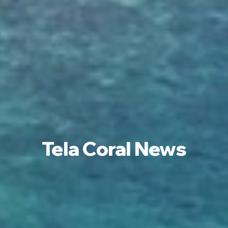
Tela Coral News