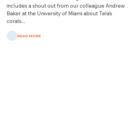
includes a shout out from our colleague Andrew
Baker at the University of Miami about Tela’s
corals....
READ MORE