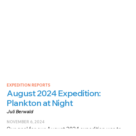
EXPEDITION REPORTS
August 2024 Expedition:
Plankton at Night
Juli Berwald
NOVEMBER 6, 2024
Our goal for our August 2024 expedition was to