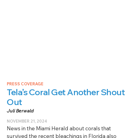
PRESS COVERAGE
Tela’s Coral Get Another Shout
Out
Juli Berwald
NOVEMBER 21, 2024
News in the Miami Herald about corals that
survived the recent bleachings in Florida also