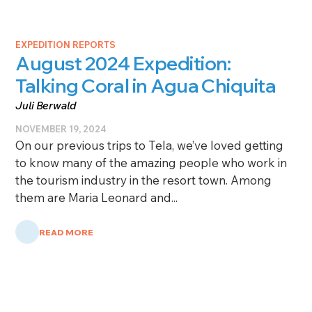
EXPEDITION REPORTS
August 2024 Expedition:
Talking Coral in Agua Chiquita
Juli Berwald
NOVEMBER 19, 2024
On our previous trips to Tela, we’ve loved getting
to know many of the amazing people who work in
the tourism industry in the resort town. Among
them are Maria Leonard and...
READ MORE