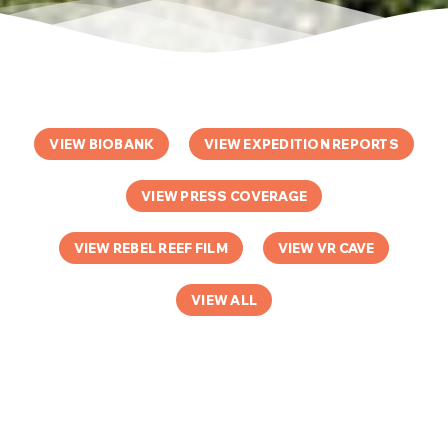
VIEW BIOBANK
VIEW EXPEDITION REPORTS
VIEW PRESS COVERAGE
VIEW REBEL REEF FILM
VIEW VR CAVE
VIEW ALL