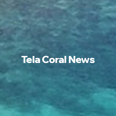
Tela Coral News