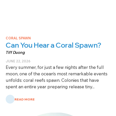
CORAL SPAWN
Can You Hear a Coral Spawn?
Tiff Duong
JUNE 22, 2026
Every summer, for just a few nights after the full
moon, one of the ocean’s most remarkable events
unfolds: coral reefs spawn. Colonies that have
spent an entire year preparing release tiny...
READ MORE