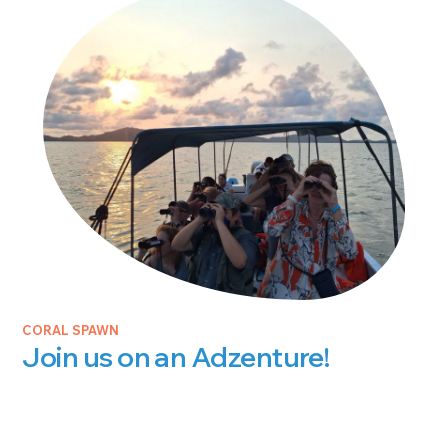
CORAL SPAWN
Join us on an Adzenture!
Juli Berwald
JANUARY 26, 2026
Join us on an Adzenture! We’ve been delighted to