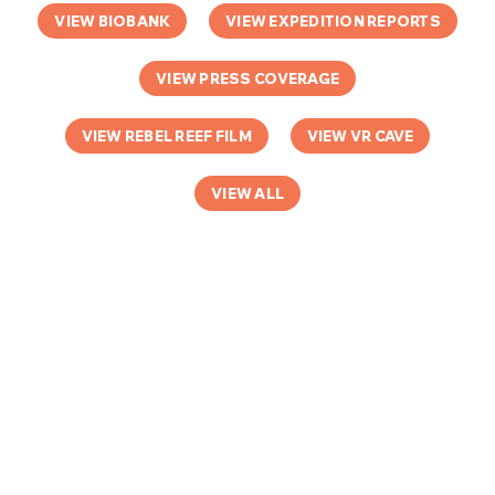
VIEW BIOBANK
VIEW EXPEDITION REPORTS
VIEW PRESS COVERAGE
VIEW REBEL REEF FILM
VIEW VR CAVE
VIEW ALL