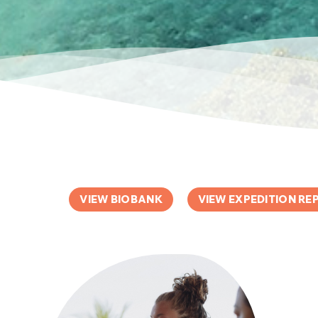
VIEW BIOBANK
VIEW EXPEDITION RE