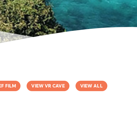
EF FILM
VIEW VR CAVE
VIEW ALL