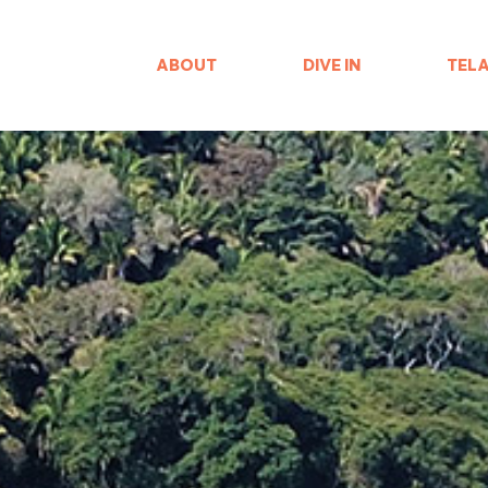
ABOUT
DIVE IN
TEL