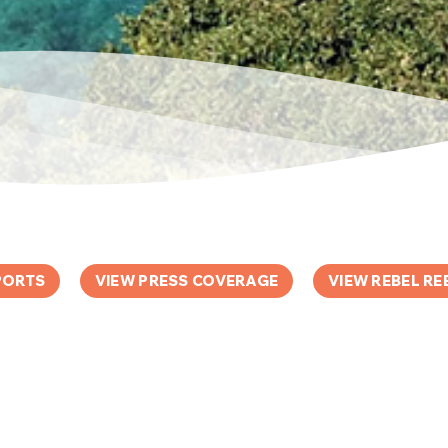
PORTS
VIEW PRESS COVERAGE
VIEW REBEL RE