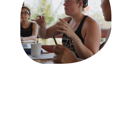
SHORT DOCUMENTARY
The Rebel Reef Film:
gratitudes and thoughts
from our director
Brynne Rardin
MARCH 6, 2026
It’s been incredibly validating and wildly