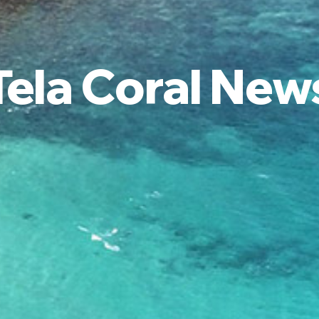
Tela Coral New