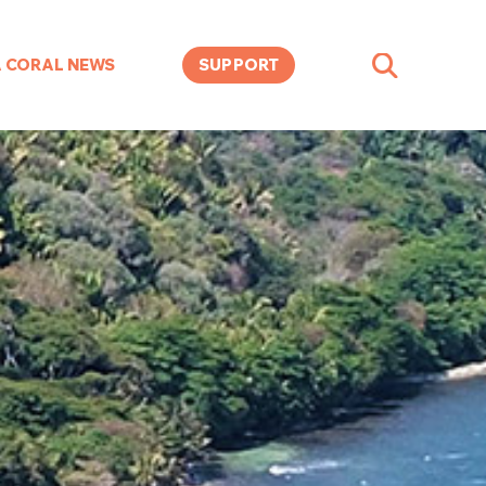
A CORAL NEWS
SUPPORT